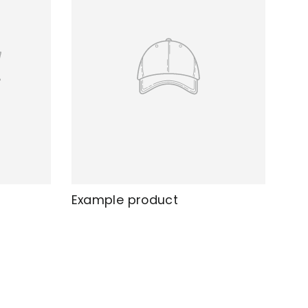
Example product