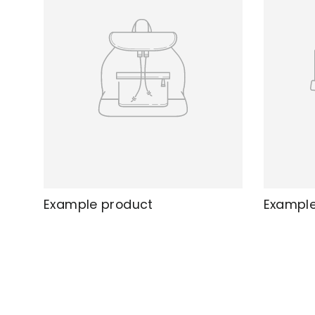
Example product
Example