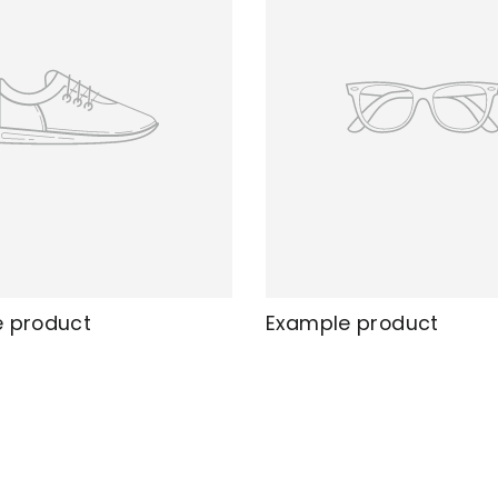
 product
Example product