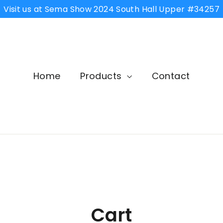
Visit us at Sema Show 2024 South Hall Upper #34257
Home
Products
Contact
Cart