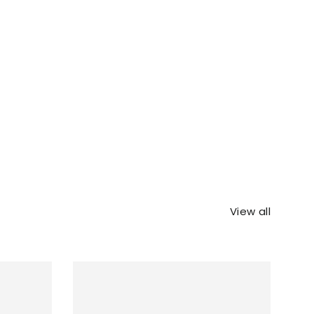
View all