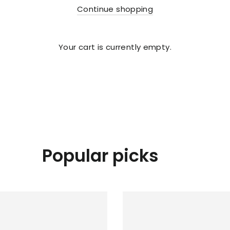
Continue shopping
Your cart is currently empty.
Popular picks