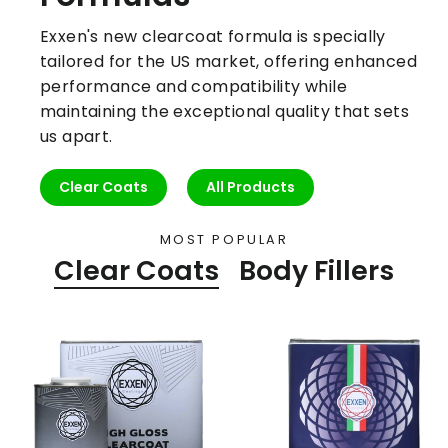
Exxen's new clearcoat formula is specially
tailored for the US market, offering enhanced
performance and compatibility while
maintaining the exceptional quality that sets
us apart.
Clear Coats
All Products
MOST POPULAR
Clear Coats
Body Fillers