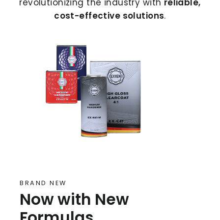
revolutionizing the industry with
reliable,
cost-effective solutions
.
BRAND NEW
Now with New
Formulas