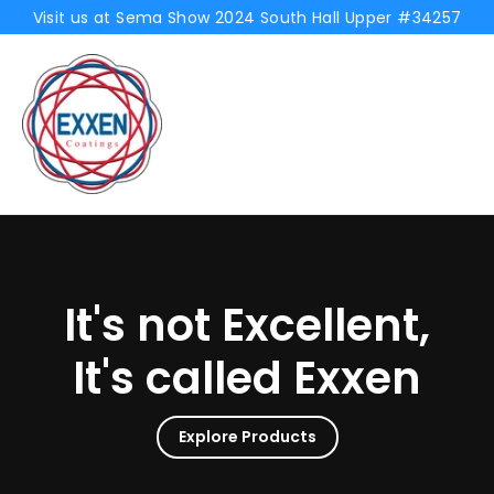
Skip
Visit us at Sema Show 2024 South Hall Upper #34257
to
Exxen
content
Coatings
It's not Excellent,
It's called Exxen
Explore Products