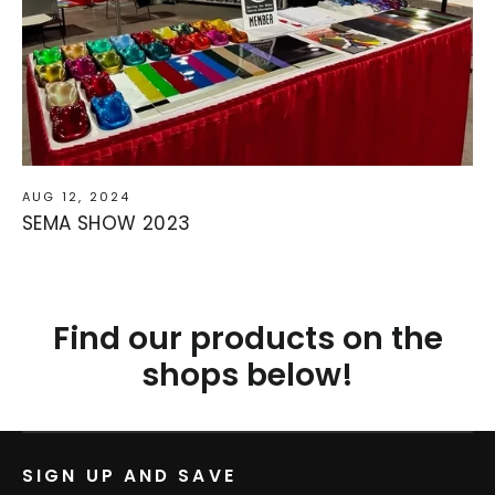
AUG 12, 2024
SEMA SHOW 2023
Find our products on the
shops below!
SIGN UP AND SAVE