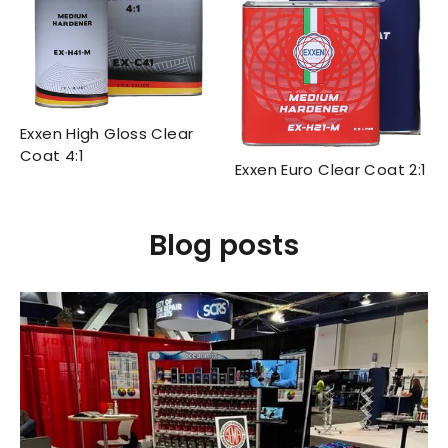
Exxen High Gloss Clear
Coat 4:1
Exxen Euro Clear Coat 2:1
Blog posts