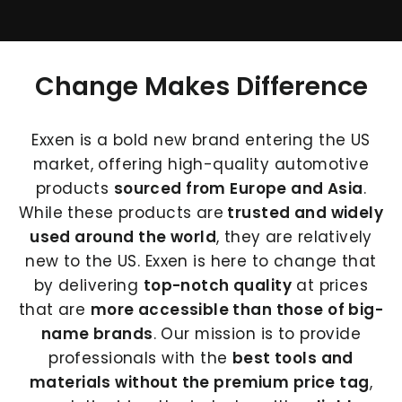
Change Makes Difference
Exxen is a bold new brand entering the US
market, offering high-quality automotive
products
sourced from Europe and Asia
.
While these products are
trusted and widely
used around the world
, they are relatively
new to the US. Exxen is here to change that
by delivering
top-notch quality
at prices
that are
more accessible than those of big-
name brands
. Our mission is to provide
professionals with the
best tools and
materials without the premium price tag
,